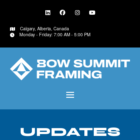
Calgary, Alberta, Canada
Monday - Friday: 7:00 AM - 5:00 PM
UPDATES