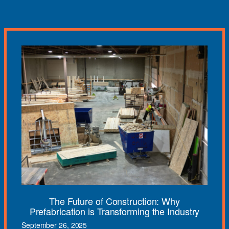
The Future of Construction: Why
Prefabrication is Transforming the Industry
September 26, 2025