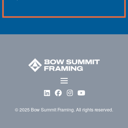
© 2025 Bow Summit Framing. All rights reserved.